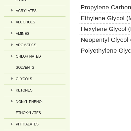
Propylene Carbon
ACRYLATES
Ethylene Glycol 
ALCOHOLS
Hexylene Glycol 
AMINES
Neopentyl Glycol
AROMATICS
Polyethylene Gly
CHLORINATED
SOLVENTS
GLYCOLS
KETONES
NONYL PHENOL
ETHOXYLATES
PHTHALATES