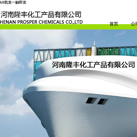
k8凯发一触即发
首页
公