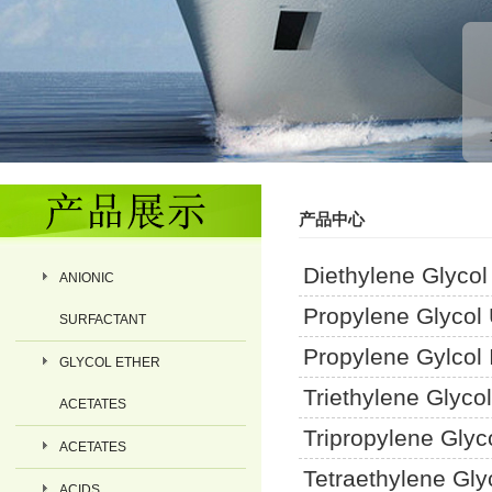
产品中心
Diethylene Glyco
ANIONIC
Propylene Glycol
SURFACTANT
Propylene Gylcol I
GLYCOL ETHER
Triethylene Glyco
ACETATES
Tripropylene Glyc
ACETATES
Tetraethylene Gly
ACIDS