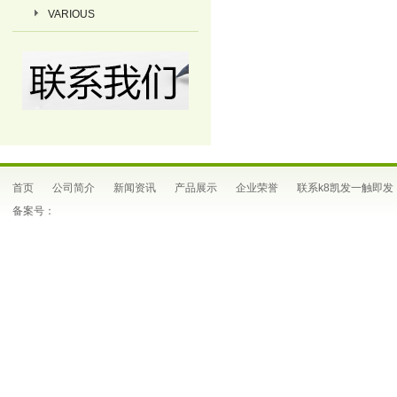
VARIOUS
首页
公司简介
新闻资讯
产品展示
企业荣誉
联系k8凯发一触即发
备案号：