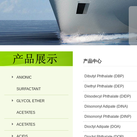
产品中心
Dibutyl Phthalate (DBP)
ANIONIC
Diethyl Phthalate (DEP)
SURFACTANT
Diisodecyl Phthalate (DIDP)
GLYCOL ETHER
Diisononyl Adipate (DINA)
ACETATES
Diisononyl Phthalate (DINP)
ACETATES
Dioctyl Adipate (DOA)
ACIDS
Dioctyl Phthalate (DOP)