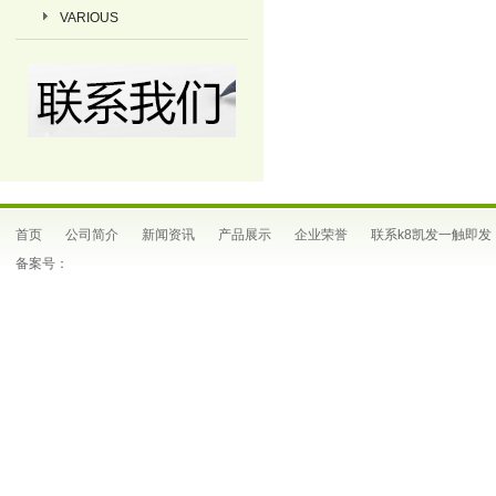
VARIOUS
首页
公司简介
新闻资讯
产品展示
企业荣誉
联系k8凯发一触即发
备案号：