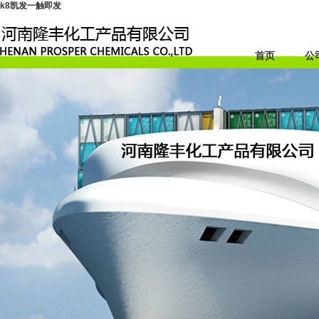
k8凯发一触即发
首页
公