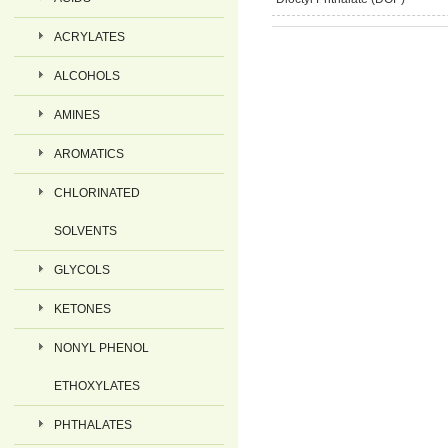
ACRYLATES
ALCOHOLS
AMINES
AROMATICS
CHLORINATED
SOLVENTS
GLYCOLS
KETONES
NONYL PHENOL
ETHOXYLATES
PHTHALATES