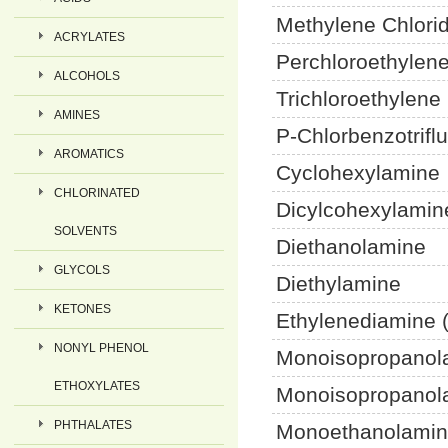
Methylene Chlor
ACRYLATES
Perchloroethylen
ALCOHOLS
Trichloroethylene
AMINES
P-Chlorbenzotrifl
AROMATICS
Cyclohexylamine
CHLORINATED
Dicylcohexylamin
SOLVENTS
Diethanolamine
GLYCOLS
Diethylamine
KETONES
Ethylenediamine 
NONYL PHENOL
Monoisopropanol
ETHOXYLATES
Monoisopropanol
PHTHALATES
Monoethanolamin