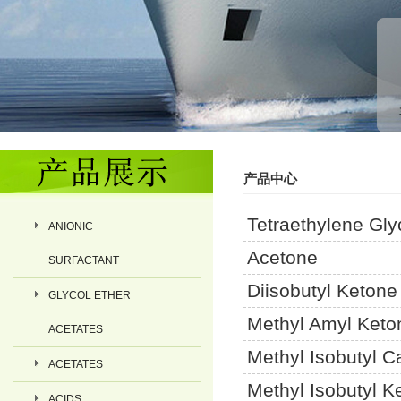
产品中心
Tetraethylene Gly
ANIONIC
Acetone
SURFACTANT
Diisobutyl Ketone
GLYCOL ETHER
Methyl Amyl Keto
ACETATES
Methyl Isobutyl C
ACETATES
Methyl Isobutyl K
ACIDS