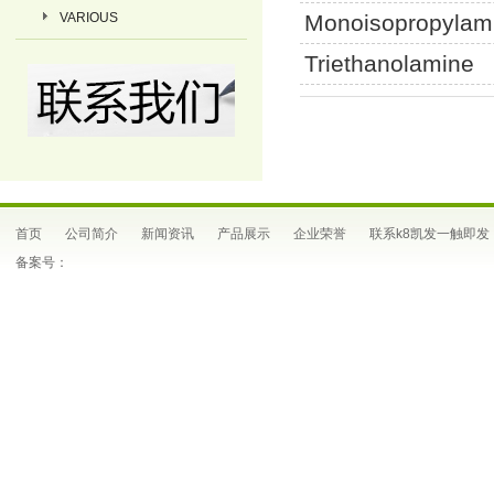
VARIOUS
Monoisopropylam
Triethanolamine
首页
公司简介
新闻资讯
产品展示
企业荣誉
联系k8凯发一触即发
备案号：