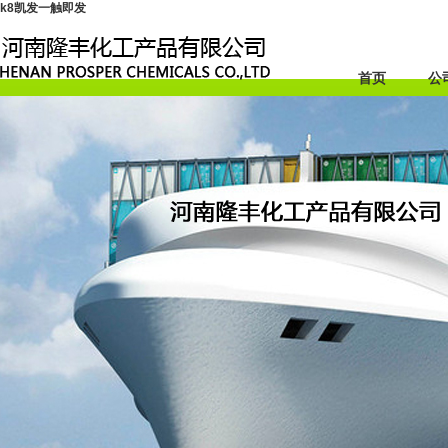
k8凯发一触即发
首页
公